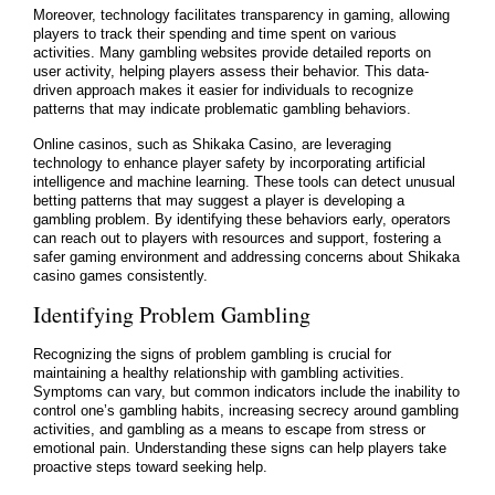
Moreover, technology facilitates transparency in gaming, allowing
players to track their spending and time spent on various
activities. Many gambling websites provide detailed reports on
user activity, helping players assess their behavior. This data-
driven approach makes it easier for individuals to recognize
patterns that may indicate problematic gambling behaviors.
Online casinos, such as Shikaka Casino, are leveraging
technology to enhance player safety by incorporating artificial
intelligence and machine learning. These tools can detect unusual
betting patterns that may suggest a player is developing a
gambling problem. By identifying these behaviors early, operators
can reach out to players with resources and support, fostering a
safer gaming environment and addressing concerns about Shikaka
casino games consistently.
Identifying Problem Gambling
Recognizing the signs of problem gambling is crucial for
maintaining a healthy relationship with gambling activities.
Symptoms can vary, but common indicators include the inability to
control one’s gambling habits, increasing secrecy around gambling
activities, and gambling as a means to escape from stress or
emotional pain. Understanding these signs can help players take
proactive steps toward seeking help.