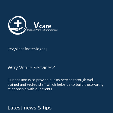
[rev_slider footer-logos]
Why Vcare Services?
Our passion is to provide quality service through well
trained and vetted staff which helps us to build trustworthy
relationship with our clients
Latest news & tips