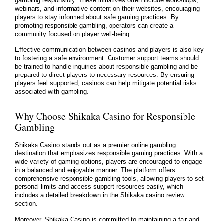
gambling responsibly. These initiatives often include workshops,
webinars, and informative content on their websites, encouraging
players to stay informed about safe gaming practices. By
promoting responsible gambling, operators can create a
community focused on player well-being.
Effective communication between casinos and players is also key
to fostering a safe environment. Customer support teams should
be trained to handle inquiries about responsible gambling and be
prepared to direct players to necessary resources. By ensuring
players feel supported, casinos can help mitigate potential risks
associated with gambling.
Why Choose Shikaka Casino for Responsible
Gambling
Shikaka Casino stands out as a premier online gambling
destination that emphasizes responsible gaming practices. With a
wide variety of gaming options, players are encouraged to engage
in a balanced and enjoyable manner. The platform offers
comprehensive responsible gambling tools, allowing players to set
personal limits and access support resources easily, which
includes a detailed breakdown in the Shikaka casino review
section.
Moreover, Shikaka Casino is committed to maintaining a fair and