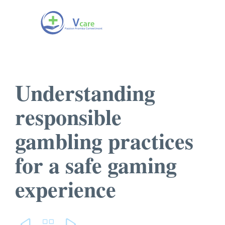
Understanding
responsible
gambling practices
for a safe gaming
experience


