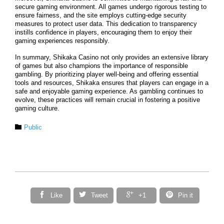
secure gaming environment. All games undergo rigorous testing to
ensure fairness, and the site employs cutting-edge security
measures to protect user data. This dedication to transparency
instills confidence in players, encouraging them to enjoy their
gaming experiences responsibly.
In summary, Shikaka Casino not only provides an extensive library
of games but also champions the importance of responsible
gambling. By prioritizing player well-being and offering essential
tools and resources, Shikaka ensures that players can engage in a
safe and enjoyable gaming experience. As gambling continues to
evolve, these practices will remain crucial in fostering a positive
gaming culture.
Category

Public




Like
Tweet
+1
Pin it