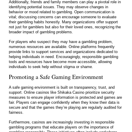
Additionally, friends and family members can play a pivotal role in
identifying potential issues. They may observe changes in
behavior or mood related to gambling. Open communication is
vital; discussing concerns can encourage someone to evaluate
their gambling habits honestly. Many organizations offer support
not just for gamblers but also for their loved ones, recognizing the
broader impact of gambling problems.
For players who suspect they may have a gambling problem,
numerous resources are available. Online platforms frequently
provide links to support services and organizations dedicated to
helping individuals in need. Encouragingly, responsible gambling
tools and resources have become more accessible, allowing
individuals to seek help without stigma or shame.
Promoting a Safe Gaming Environment
A safe gaming environment is built on transparency, trust, and
support. Online casinos like Shikaka Casino prioritize security
measures to ensure player information is protected and games are
fair. Players can engage confidently when they know their data is
secure and that the games they’re playing are regularly audited for
fairness.
Furthermore, casinos are increasingly investing in responsible
gambling programs that educate players on the importance of