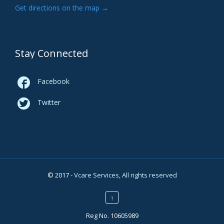
Get directions on the map
→
Stay Connected

Facebook

Twitter
© 2017 -
Vcare Services, All rights reserved
↑
Reg No. 10605989