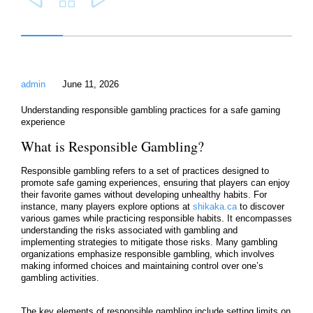
admin
June 11, 2026
Understanding responsible gambling practices for a safe gaming
experience
What is Responsible Gambling?
Responsible gambling refers to a set of practices designed to
promote safe gaming experiences, ensuring that players can enjoy
their favorite games without developing unhealthy habits. For
instance, many players explore options at
shikaka.ca
to discover
various games while practicing responsible habits. It encompasses
understanding the risks associated with gambling and
implementing strategies to mitigate those risks. Many gambling
organizations emphasize responsible gambling, which involves
making informed choices and maintaining control over one’s
gambling activities.
The key elements of responsible gambling include setting limits on