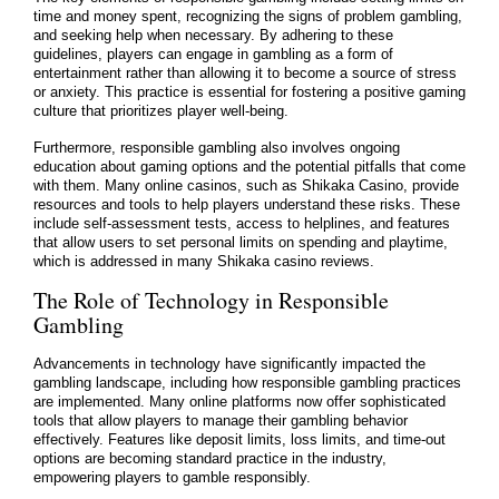
time and money spent, recognizing the signs of problem gambling,
and seeking help when necessary. By adhering to these
guidelines, players can engage in gambling as a form of
entertainment rather than allowing it to become a source of stress
or anxiety. This practice is essential for fostering a positive gaming
culture that prioritizes player well-being.
Furthermore, responsible gambling also involves ongoing
education about gaming options and the potential pitfalls that come
with them. Many online casinos, such as Shikaka Casino, provide
resources and tools to help players understand these risks. These
include self-assessment tests, access to helplines, and features
that allow users to set personal limits on spending and playtime,
which is addressed in many Shikaka casino reviews.
The Role of Technology in Responsible
Gambling
Advancements in technology have significantly impacted the
gambling landscape, including how responsible gambling practices
are implemented. Many online platforms now offer sophisticated
tools that allow players to manage their gambling behavior
effectively. Features like deposit limits, loss limits, and time-out
options are becoming standard practice in the industry,
empowering players to gamble responsibly.