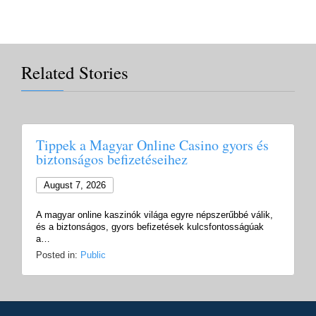
Related Stories
Tippek a Magyar Online Casino gyors és
biztonságos befizetéseihez
August 7, 2026
A magyar online kaszinók világa egyre népszerűbbé válik,
és a biztonságos, gyors befizetések kulcsfontosságúak
a…
Posted in:
Public