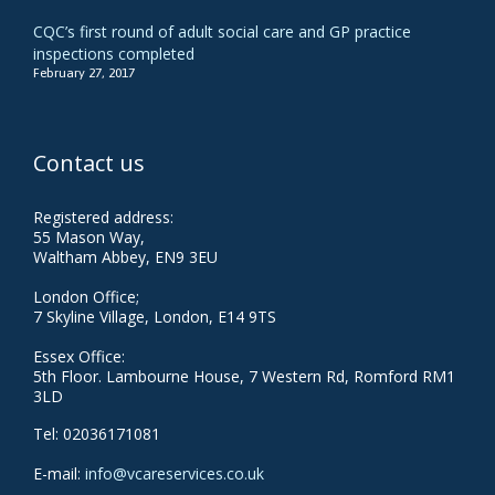
CQC’s first round of adult social care and GP practice
inspections completed
February 27, 2017
Contact us
Registered address:
55 Mason Way,
Waltham Abbey, EN9 3EU
London Office;
7 Skyline Village, London, E14 9TS
Essex Office:
5th Floor. Lambourne House, 7 Western Rd, Romford RM1
3LD
Tel: 02036171081
E-mail:
info@vcareservices.co.uk