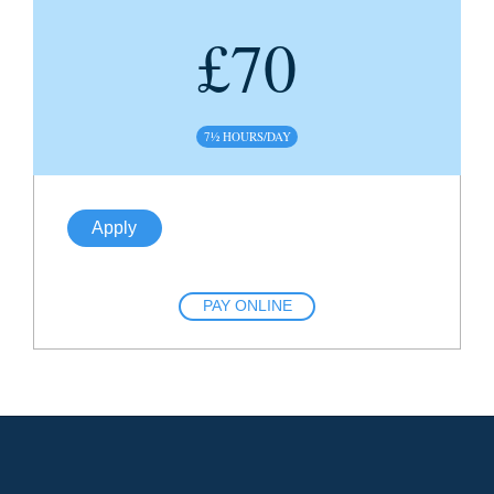
£
70
7½ HOURS/DAY
Apply
PAY ONLINE