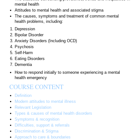
mental health
Attitudes to mental health and associated stigma
The causes, symptoms and treatment of common mental
health problems, including:
Depression
Bipolar Disorder
Anxiety Disorders (Including OCD)
Psychosis
Self-Harm
Eating Disorders
Dementia
How to respond initially to someone experiencing a mental
health emergency
COURSE CONTENT
Definition
Modern attitudes to mental illness
Relevant Legislation
Types & causes of mental health disorders
Symptoms & recognition
Difficulties, support & referrals
Discrimination & Stigma
Approach to care & boundaries