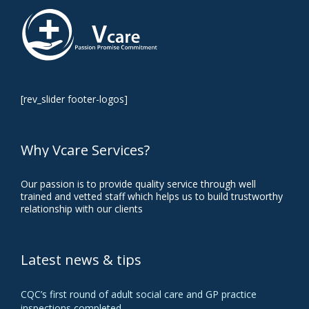
[rev_slider footer-logos]
Why Vcare Services?
Our passion is to provide quality service through well
trained and vetted staff which helps us to build trustworthy
relationship with our clients
Latest news & tips
CQC’s first round of adult social care and GP practice
inspections completed