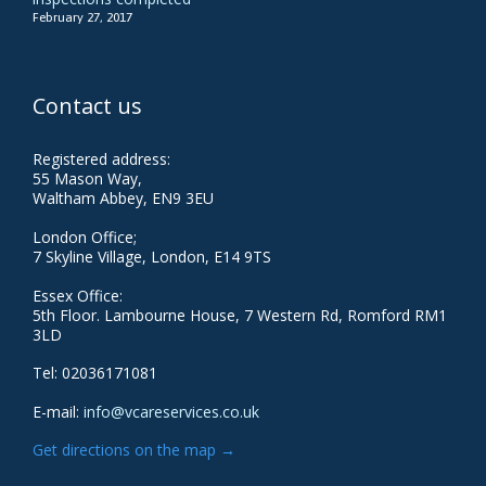
February 27, 2017
Contact us
Registered address:
55 Mason Way,
Waltham Abbey, EN9 3EU
London Office;
7 Skyline Village, London, E14 9TS
Essex Office:
5th Floor. Lambourne House, 7 Western Rd, Romford RM1
3LD
Tel: 02036171081
E-mail:
info@vcareservices.co.uk
Get directions on the map
→