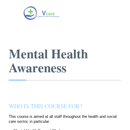
Mental Health
Awareness
WHO IS THIS COURSE FOR?
This course is aimed at all staff throughout the health and social
care sector, in particular