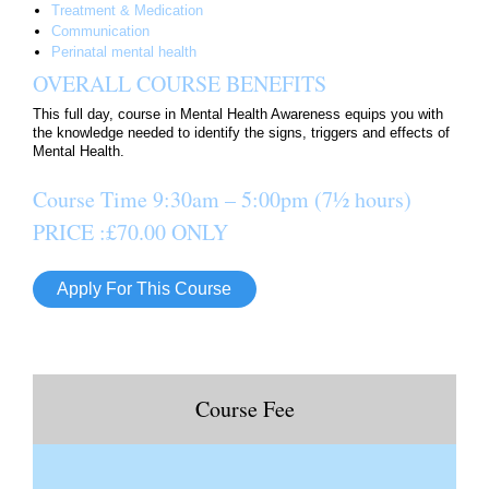
Treatment & Medication
Communication
Perinatal mental health
OVERALL COURSE BENEFITS
This full day, course in Mental Health Awareness equips you with
the knowledge needed to identify the signs, triggers and effects of
Mental Health.
Course Time
9:30am – 5:00pm
(7½ hours)
PRICE :£70.00 ONLY
Apply For This Course
Course Fee