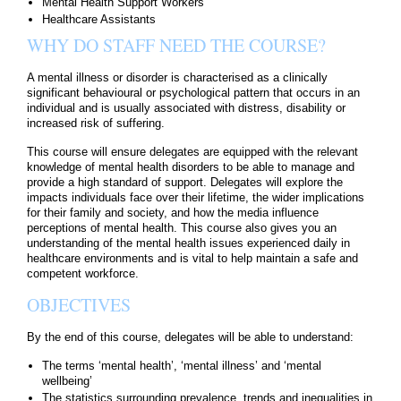
Mental Health Support Workers
Healthcare Assistants
WHY DO STAFF NEED THE COURSE?
A mental illness or disorder is characterised as a clinically
significant behavioural or psychological pattern that occurs in an
individual and is usually associated with distress, disability or
increased risk of suffering.
This course will ensure delegates are equipped with the relevant
knowledge of mental health disorders to be able to manage and
provide a high standard of support. Delegates will explore the
impacts individuals face over their lifetime, the wider implications
for their family and society, and how the media influence
perceptions of mental health. This course also gives you an
understanding of the mental health issues experienced daily in
healthcare environments and is vital to help maintain a safe and
competent workforce.
OBJECTIVES
By the end of this course, delegates will be able to understand:
The terms ‘mental health’, ‘mental illness’ and ‘mental
wellbeing’
The statistics surrounding prevalence, trends and inequalities in