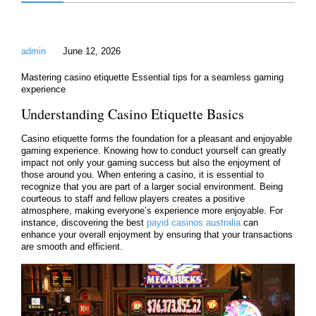
admin
June 12, 2026
Mastering casino etiquette Essential tips for a seamless gaming
experience
Understanding Casino Etiquette Basics
Casino etiquette forms the foundation for a pleasant and enjoyable
gaming experience. Knowing how to conduct yourself can greatly
impact not only your gaming success but also the enjoyment of
those around you. When entering a casino, it is essential to
recognize that you are part of a larger social environment. Being
courteous to staff and fellow players creates a positive
atmosphere, making everyone’s experience more enjoyable. For
instance, discovering the best
payid casinos australia
can
enhance your overall enjoyment by ensuring that your transactions
are smooth and efficient.