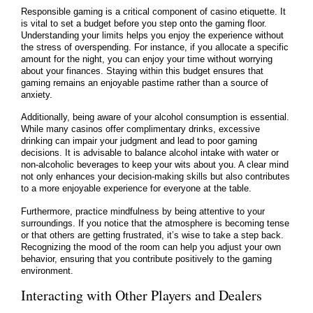
Responsible gaming is a critical component of casino etiquette. It
is vital to set a budget before you step onto the gaming floor.
Understanding your limits helps you enjoy the experience without
the stress of overspending. For instance, if you allocate a specific
amount for the night, you can enjoy your time without worrying
about your finances. Staying within this budget ensures that
gaming remains an enjoyable pastime rather than a source of
anxiety.
Additionally, being aware of your alcohol consumption is essential.
While many casinos offer complimentary drinks, excessive
drinking can impair your judgment and lead to poor gaming
decisions. It is advisable to balance alcohol intake with water or
non-alcoholic beverages to keep your wits about you. A clear mind
not only enhances your decision-making skills but also contributes
to a more enjoyable experience for everyone at the table.
Furthermore, practice mindfulness by being attentive to your
surroundings. If you notice that the atmosphere is becoming tense
or that others are getting frustrated, it’s wise to take a step back.
Recognizing the mood of the room can help you adjust your own
behavior, ensuring that you contribute positively to the gaming
environment.
Interacting with Other Players and Dealers