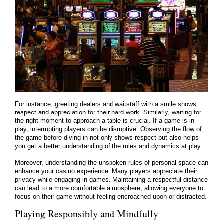
For instance, greeting dealers and waitstaff with a smile shows
respect and appreciation for their hard work. Similarly, waiting for
the right moment to approach a table is crucial. If a game is in
play, interrupting players can be disruptive. Observing the flow of
the game before diving in not only shows respect but also helps
you get a better understanding of the rules and dynamics at play.
Moreover, understanding the unspoken rules of personal space can
enhance your casino experience. Many players appreciate their
privacy while engaging in games. Maintaining a respectful distance
can lead to a more comfortable atmosphere, allowing everyone to
focus on their game without feeling encroached upon or distracted.
Playing Responsibly and Mindfully