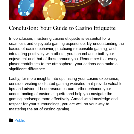
Conclusion: Your Guide to Casino Etiquette
In conclusion, mastering casino etiquette is essential for a
seamless and enjoyable gaming experience. By understanding the
basics of casino behavior, practicing responsible gaming, and
interacting positively with others, you can enhance both your
enjoyment and that of those around you. Remember that every
player contributes to the atmosphere; your actions can make a
significant difference.
Lastly, for more insights into optimizing your casino experience,
consider visiting dedicated gaming websites that provide valuable
tips and advice. These resources can further enhance your
understanding of casino etiquette and help you navigate the
gaming landscape more effectively. Armed with knowledge and
respect for your surroundings, you are well on your way to
mastering the art of casino gaming.
Category

Public