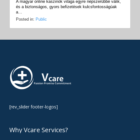
A magyar online kaszinók világa egyre népszerűbbé válik,
és a biztonságos, gyors befizetések kulcsfontosságúak
a…
Posted in:
Public
[rev_slider footer-logos]
Why Vcare Services?