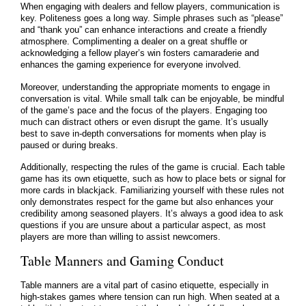
When engaging with dealers and fellow players, communication is
key. Politeness goes a long way. Simple phrases such as “please”
and “thank you” can enhance interactions and create a friendly
atmosphere. Complimenting a dealer on a great shuffle or
acknowledging a fellow player’s win fosters camaraderie and
enhances the gaming experience for everyone involved.
Moreover, understanding the appropriate moments to engage in
conversation is vital. While small talk can be enjoyable, be mindful
of the game’s pace and the focus of the players. Engaging too
much can distract others or even disrupt the game. It’s usually
best to save in-depth conversations for moments when play is
paused or during breaks.
Additionally, respecting the rules of the game is crucial. Each table
game has its own etiquette, such as how to place bets or signal for
more cards in blackjack. Familiarizing yourself with these rules not
only demonstrates respect for the game but also enhances your
credibility among seasoned players. It’s always a good idea to ask
questions if you are unsure about a particular aspect, as most
players are more than willing to assist newcomers.
Table Manners and Gaming Conduct
Table manners are a vital part of casino etiquette, especially in
high-stakes games where tension can run high. When seated at a