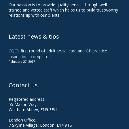
Our passion is to provide quality service through well
trained and vetted staff which helps us to build trustworthy
relationship with our clients
Latest news & tips
CQC’s first round of adult social care and GP practice
inspections completed
February 27, 2017
Contact us
Registered address:
55 Mason Way,
Waltham Abbey, EN9 3EU
London Office;
7 Skyline Village, London, E14 9TS