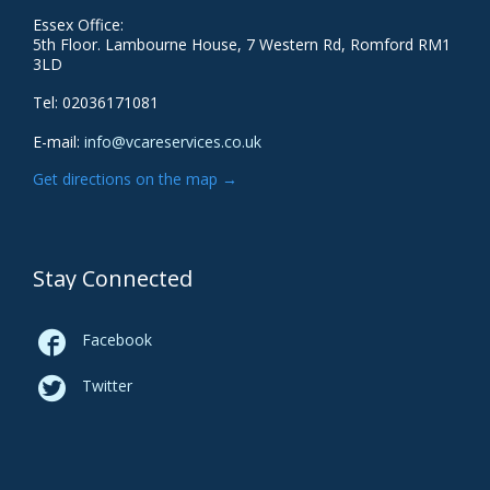
Essex Office:
5th Floor. Lambourne House, 7 Western Rd, Romford RM1
3LD
Tel: 02036171081
E-mail:
info@vcareservices.co.uk
Get directions on the map
→
Stay Connected

Facebook

Twitter