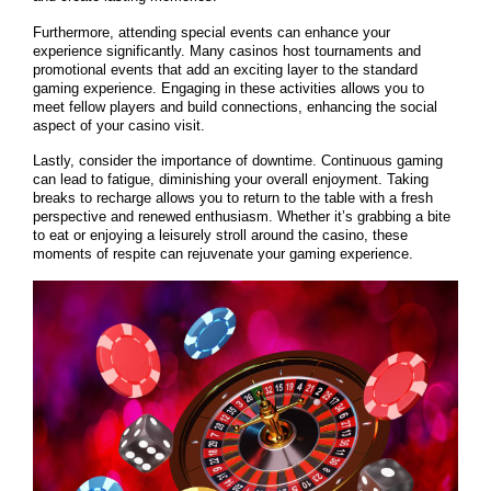
Furthermore, attending special events can enhance your
experience significantly. Many casinos host tournaments and
promotional events that add an exciting layer to the standard
gaming experience. Engaging in these activities allows you to
meet fellow players and build connections, enhancing the social
aspect of your casino visit.
Lastly, consider the importance of downtime. Continuous gaming
can lead to fatigue, diminishing your overall enjoyment. Taking
breaks to recharge allows you to return to the table with a fresh
perspective and renewed enthusiasm. Whether it’s grabbing a bite
to eat or enjoying a leisurely stroll around the casino, these
moments of respite can rejuvenate your gaming experience.