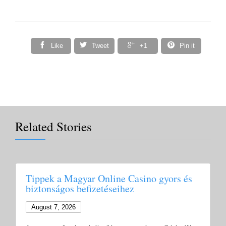




Like
Tweet
+1
Pin it
Related Stories
Tippek a Magyar Online Casino gyors és
biztonságos befizetéseihez
August 7, 2026