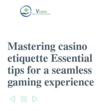
Mastering casino
etiquette Essential
tips for a seamless
gaming experience


