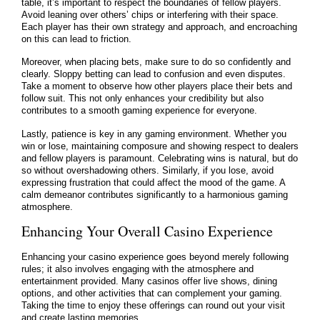
table, it’s important to respect the boundaries of fellow players.
Avoid leaning over others’ chips or interfering with their space.
Each player has their own strategy and approach, and encroaching
on this can lead to friction.
Moreover, when placing bets, make sure to do so confidently and
clearly. Sloppy betting can lead to confusion and even disputes.
Take a moment to observe how other players place their bets and
follow suit. This not only enhances your credibility but also
contributes to a smooth gaming experience for everyone.
Lastly, patience is key in any gaming environment. Whether you
win or lose, maintaining composure and showing respect to dealers
and fellow players is paramount. Celebrating wins is natural, but do
so without overshadowing others. Similarly, if you lose, avoid
expressing frustration that could affect the mood of the game. A
calm demeanor contributes significantly to a harmonious gaming
atmosphere.
Enhancing Your Overall Casino Experience
Enhancing your casino experience goes beyond merely following
rules; it also involves engaging with the atmosphere and
entertainment provided. Many casinos offer live shows, dining
options, and other activities that can complement your gaming.
Taking the time to enjoy these offerings can round out your visit
and create lasting memories.